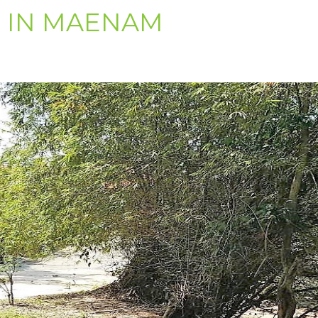
E IN MAENAM