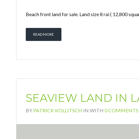
Beach front land for sale. Land size 8 rai ( 12,800 
READ MORE
SEAVIEW LAND IN L
BY
PATRICK KOLLITSCH
IN
WITH
0 COMMENTS