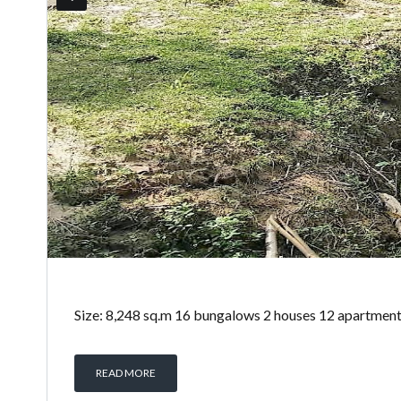
Size: 8,248 sq.m 16 bungalows 2 houses 12 apartments 1
READ MORE