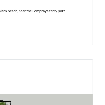
alarn beach, near the Lompraya ferry port