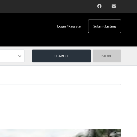
Login / Register
Submit Listing
MORE