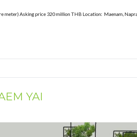
square meter) Asking price 320 million THB Location: Maenam, Napr
AEM YAI