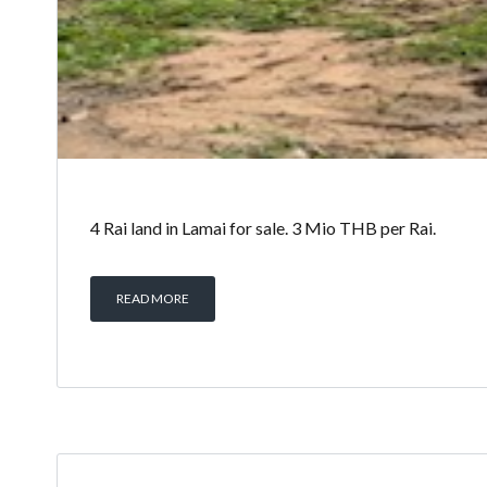
4 Rai land in Lamai for sale. 3 Mio THB per Rai.
READ MORE