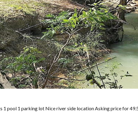
 pool 1 parking lot Nice river side location Asking price for 49.5