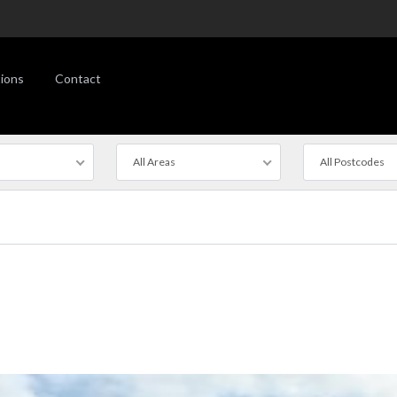
ions
Contact
All Areas
All Postcodes