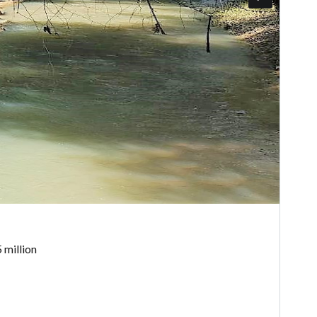
 million