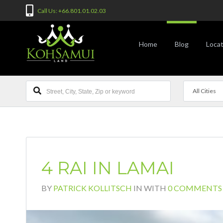
Call Us: +66.801.01.02.03
Home
Blog
Locat
All Cities
4 RAI IN LAMAI
BY
PATRICK KOLLITSCH
IN
WITH
0 COMMENTS