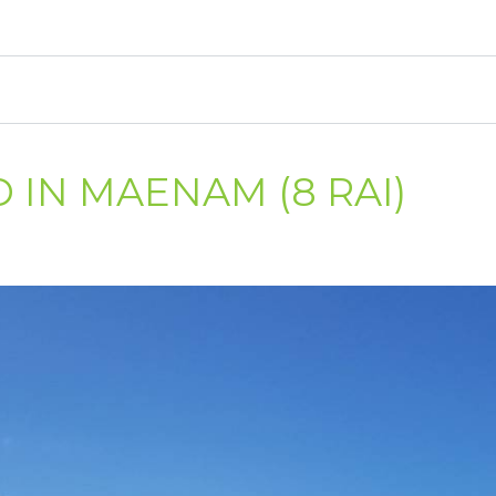
 IN MAENAM (8 RAI)