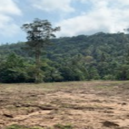
Log in
Don't have an account?
Create your
account,
it takes less than a minute.
Username
Password
LOGIN
Lost your password?