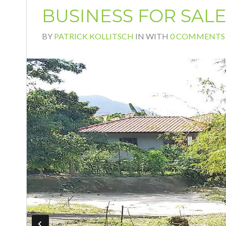
BUSINESS FOR SAL
BY
PATRICK KOLLITSCH
IN
WITH
0 COMMENTS