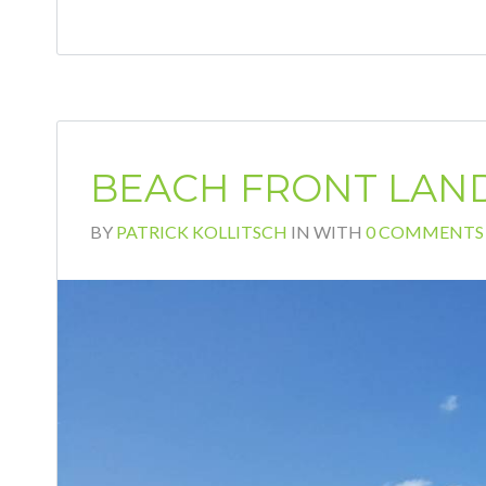
BEACH FRONT LAND
BY
PATRICK KOLLITSCH
IN
WITH
0 COMMENTS