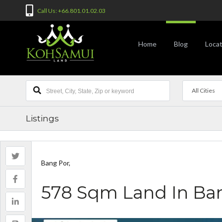
Call Us: +66.801.01.02.03
Home
Blog
Locat
All Cities
Listings
Bang Por,
578 Sqm Land In Ba