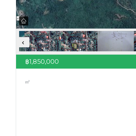
฿1,850,000
m²