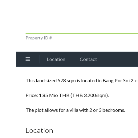
Property ID #
Location
Contact
This land sized 578 sqm is located in Bang Por Soi 2, c
Price: 1.85 Mio THB (THB 3.200/sqm).
The plot allows for a villa with 2 or 3 bedrooms.
Location