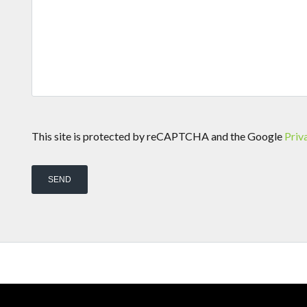
This site is protected by reCAPTCHA and the Google
Priv