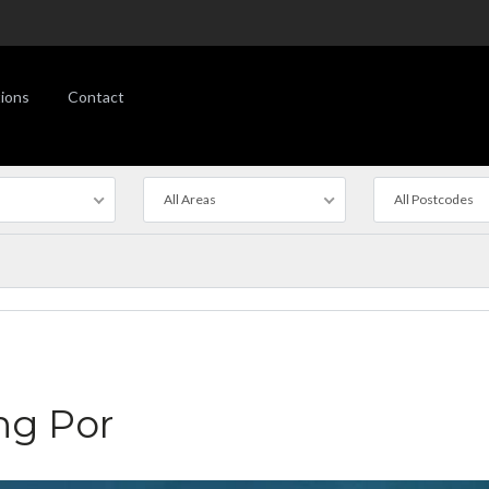
ions
Contact
All Areas
All Postcodes
ng Por