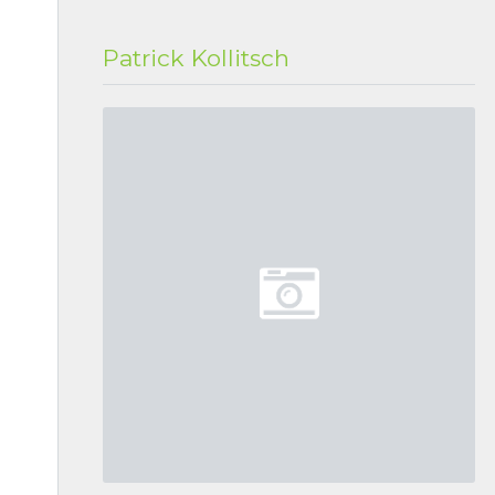
Patrick Kollitsch