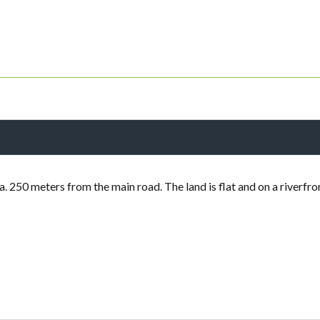
a. 250 meters from the main road. The land is flat and on a riverfro