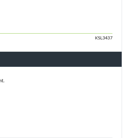
KSL3437
nt.