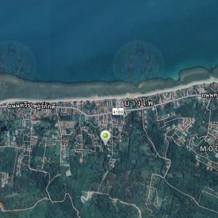
Log in
Don't have an account?
Create your
account,
it takes less than a minute.
Username
Password
LOGIN
Lost your password?