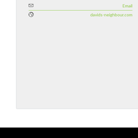
Email
davids-neighbour.com