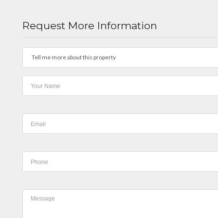
Request More Information
Tell me more about this property