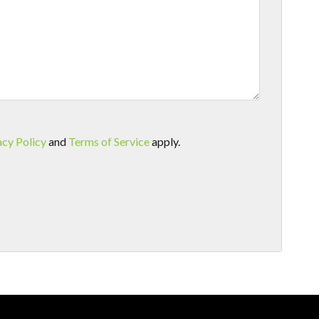
acy Policy
and
Terms of Service
apply.