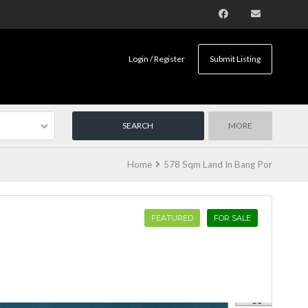
Login / Register
Submit Listing
MORE
Home
578 Sqm Land In Bang Por
FEATURED
FOR SALE