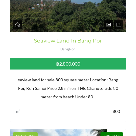
Seaview Land In Bang Por
Bang Por,
฿2,800,000
eaview land for sale 800 square meter Location: Bang
Por, Koh Samui Price 2.8 million THB Chanote title 80
meter from beach Under 80...
m²
800