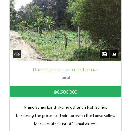
Rain Forest Land In Lamai
Lamai,
฿8,900,000
Prime Samui Land, like no other on Koh Samui,
bordering the protected rain forest in the Lamai valley.
More details: Just off Lamai valley...