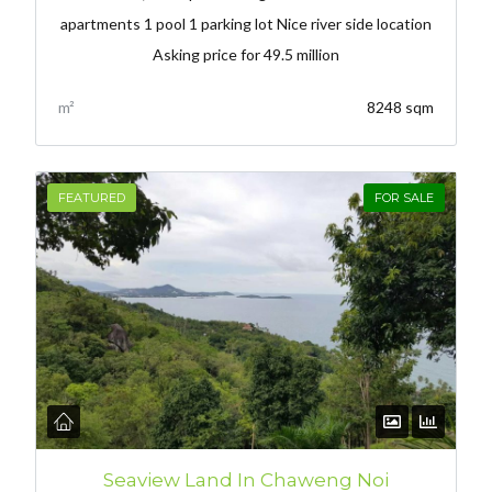
apartments 1 pool 1 parking lot Nice river side location
Asking price for 49.5 million
m²
8248 sqm
FEATURED
FOR SALE
Seaview Land In Chaweng Noi