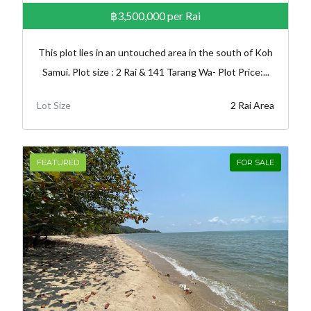
฿3,500,000
per Rai
This plot lies in an untouched area in the south of Koh
Samui. Plot size : 2 Rai & 141 Tarang Wa- Plot Price:...
Lot Size
2 Rai Area
FEATURED
FOR SALE