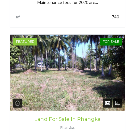
Maintenance fees for 2020 are...
m²
740
FEATURED
FOR SALE
Land For Sale In Phangka
Phangka,