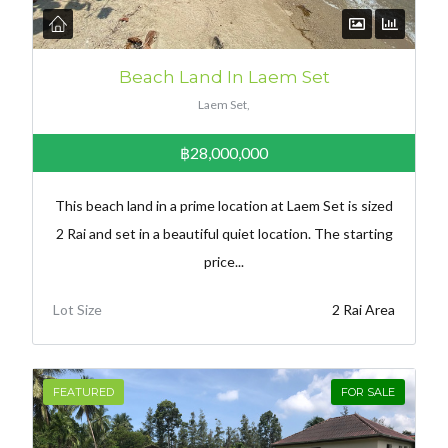
Beach Land In Laem Set
Laem Set,
฿28,000,000
This beach land in a prime location at Laem Set is sized
2 Rai and set in a beautiful quiet location. The starting
price...
Lot Size
2 Rai Area
FEATURED
FOR SALE