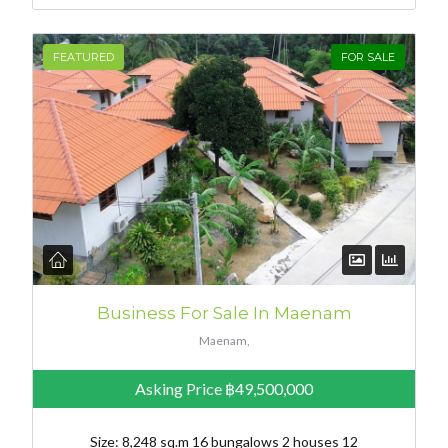
FEATURED
FOR SALE
Business For Sale In Maenam
Maenam,
Asking Price
฿49,500,000
Size: 8,248 sq.m 16 bungalows 2 houses 12