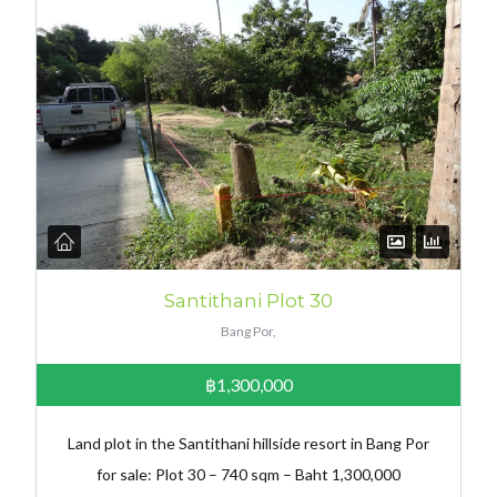
Santithani Plot 30
Bang Por,
฿1,300,000
Land plot in the Santithani hillside resort in Bang Por
for sale: Plot 30 – 740 sqm – Baht 1,300,000