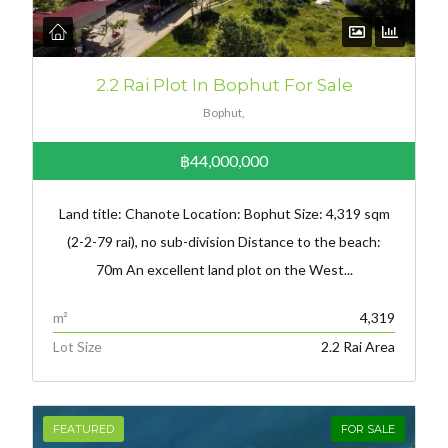
2.2 Rai Plot In Bophut For Sale
Bophut,
฿44,000,000
Land title: Chanote Location: Bophut Size: 4,319 sqm
(2-2-79 rai), no sub-division Distance to the beach:
70m An excellent land plot on the West...
m²
4,319
Lot Size
2.2 Rai Area
FEATURED
FOR SALE