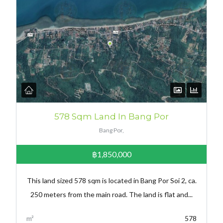
578 Sqm Land In Bang Por
Bang Por,
฿1,850,000
This land sized 578 sqm is located in Bang Por Soi 2, ca.
250 meters from the main road. The land is flat and...
m²
578