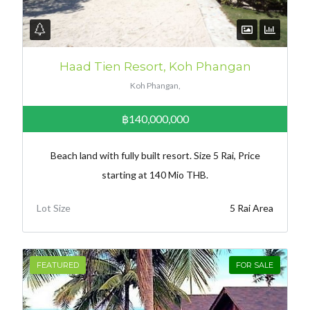
Haad Tien Resort, Koh Phangan
Koh Phangan,
฿140,000,000
Beach land with fully built resort. Size 5 Rai, Price
starting at 140 Mio THB.
Lot Size
5 Rai Area
FEATURED
FOR SALE