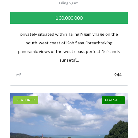
Taling Ngam,
฿30,000,000
privately situated within Taling Ngam village on the
south-west coast of Koh Samui breathtaking
panoramic views of the west coast perfect “5 islands
sunsets”...
m²
944
FEATURED
FOR SALE