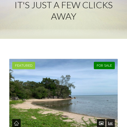
IT'S JUST A FEW CLICKS
AWAY
Log in
Don't have an account?
Create your
account,
it takes less than a minute.
Username
FEATURED
FOR SALE
Password
LOGIN
Lost your password?