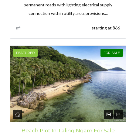
permanent roads with lighting electrical supply
connection within utility area, provisions...
m²
starting at 866
FEATURED
FOR SALE
Beach Plot In Taling Ngam For Sale