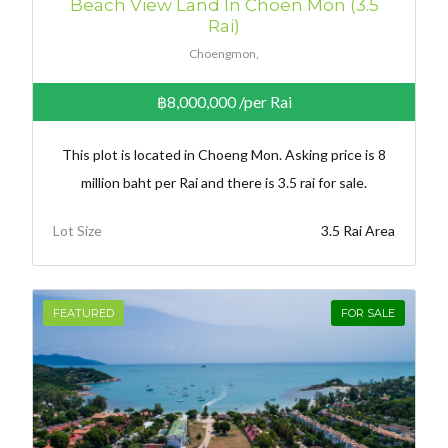
Beach View Land In Choen Mon (3.5
Rai)
Choengmon,
฿8,000,000
/per Rai
This plot is located in Choeng Mon. Asking price is 8
million baht per Rai and there is 3.5 rai for sale.
Lot Size
3.5 Rai Area
FEATURED
FOR SALE