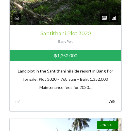
Santithani Plot 3020
Bang Por,
฿1,352,000
Land plot in the Santithani hillside resort in Bang Por
for sale: Plot 3020 – 768 sqm – Baht 1,352,000
Maintenance fees for 2020...
m²
768
FOR SALE