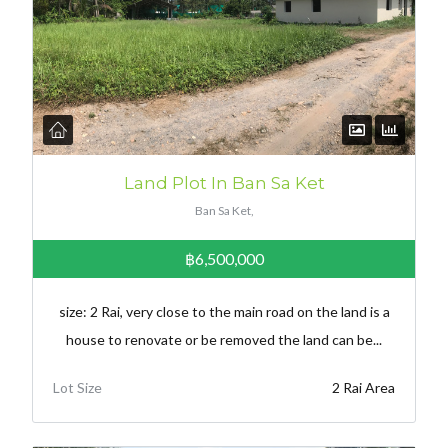
Land Plot In Ban Sa Ket
Ban Sa Ket,
฿6,500,000
size: 2 Rai, very close to the main road on the land is a
house to renovate or be removed the land can be...
Lot Size
2 Rai Area