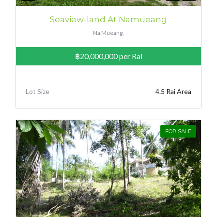
Seaview-land At Namueang
Na Mueang,
฿20,000,000
per Rai
Lot Size
4.5 Rai Area
FOR SALE