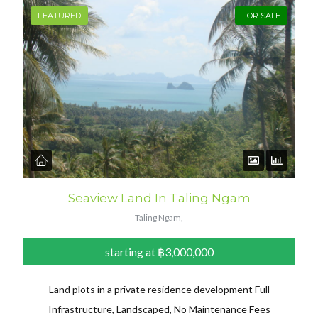
FEATURED
FOR SALE
Seaview Land In Taling Ngam
Taling Ngam,
starting at
฿3,000,000
Land plots in a private residence development Full
Infrastructure, Landscaped, No Maintenance Fees