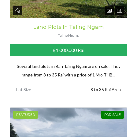
Land Plots In Taling Ngam
Taling Ngam,
฿1,000,000
Rai
Several land plots in Ban Taling Ngam are on sale. They
range from 8 to 35 Rai with a price of 1 Mio THB...
Lot Size
8 to 35 Rai Area
FEATURED
FOR SALE