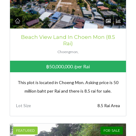
Beach View Land In Choen Mon (8.5
Rai)
Choengmon,
฿50,000,000
/per Rai
This plot is located in Choeng Mon. Asking price is 50
million baht per Rai and there is 8.5 rai for sale.
Lot Size
8.5 Rai Area
FEATURED
FOR SALE