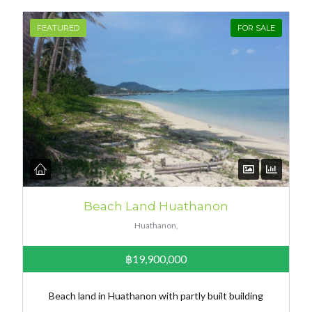
FEATURED
FOR SALE
Beach Land Huathanon
Huathanon,
฿19,900,000
Beach land in Huathanon with partly built building