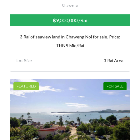
Chaweng,
฿9,000,000
/Rai
3 Rai of seaview land in Chaweng Noi for sale. Price:
THB 9 Mio/Rai
Lot Size
3 Rai Area
FEATURED
FOR SALE