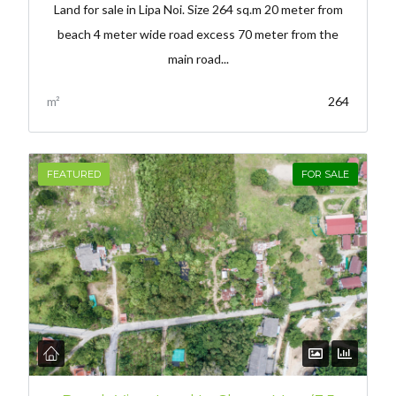
Land for sale in Lipa Noi. Size 264 sq.m 20 meter from
beach 4 meter wide road excess 70 meter from the
main road...
m²
264
FEATURED
FOR SALE