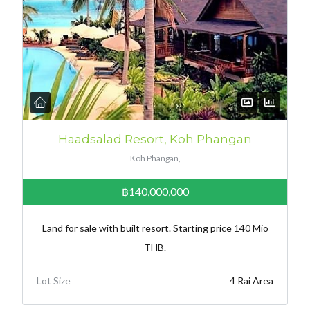
Haadsalad Resort, Koh Phangan
Koh Phangan,
฿140,000,000
Land for sale with built resort. Starting price 140 Mio
THB.
Lot Size
4 Rai Area