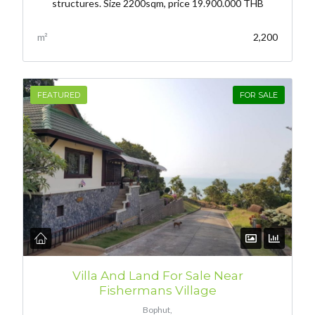
structures. Size 2200sqm, price 19.900.000 THB
m²
2,200
FEATURED
FOR SALE
Villa And Land For Sale Near
Fishermans Village
Bophut,