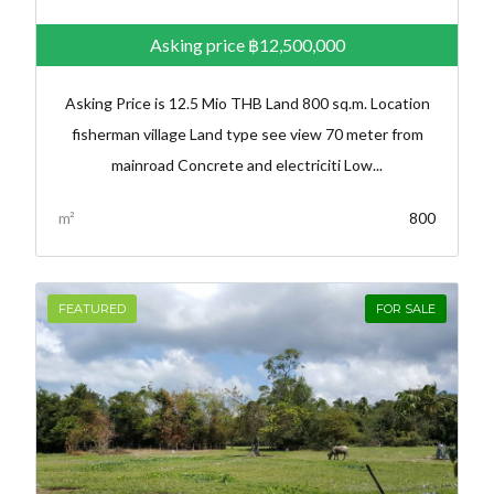
Asking price
฿12,500,000
Asking Price is 12.5 Mio THB Land 800 sq.m. Location
fisherman village Land type see view 70 meter from
mainroad Concrete and electriciti Low...
m²
800
FEATURED
FOR SALE