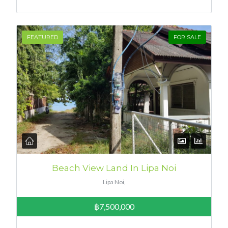
FEATURED
FOR SALE
Beach View Land In Lipa Noi
Lipa Noi,
฿7,500,000