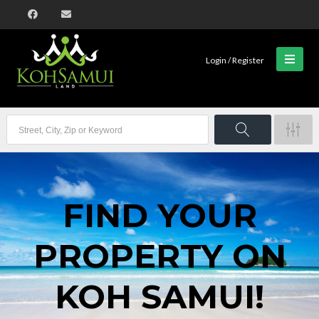
Login / Register
FIND YOUR
PROPERTY ON
KOH SAMUI!