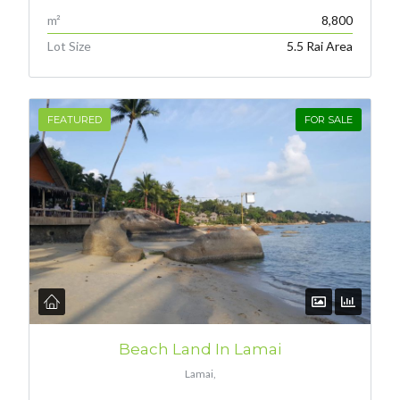
m²
8,800
Lot Size
5.5 Rai Area
FEATURED
FOR SALE
Beach Land In Lamai
Lamai,