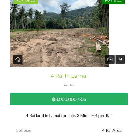
FEATURED
FOR SALE
4 Rai In Lamai
Lamai,
฿3,000,000
/Rai
4 Rai land in Lamai for sale. 3 Mio THB per Rai.
Lot Size
4 Rai Area