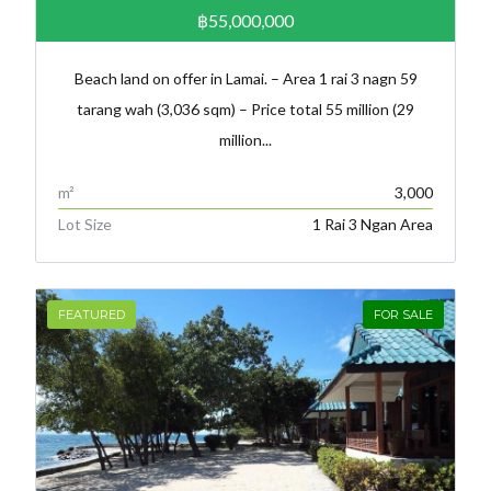
฿55,000,000
Beach land on offer in Lamai. – Area 1 rai 3 nagn 59
tarang wah (3,036 sqm) – Price total 55 million (29
million...
m²
3,000
Lot Size
1 Rai 3 Ngan Area
FEATURED
FOR SALE