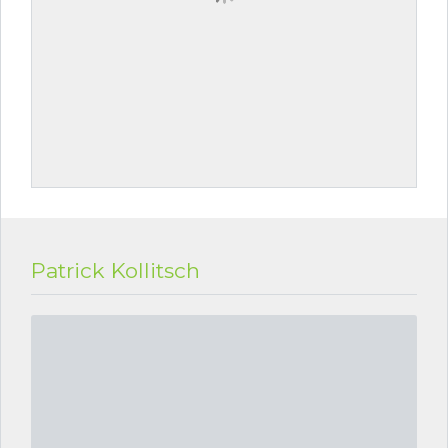
Patrick Kollitsch