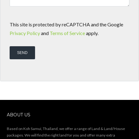
This site is protected by reCAPTCHA and the Google
Privacy Policy
and
Terms of Service
apply.
ABOUT US
Based on Koh Samui, Thailand, we offer a range of Land & Land/House
packages. We will find the right land for you and offer many extra