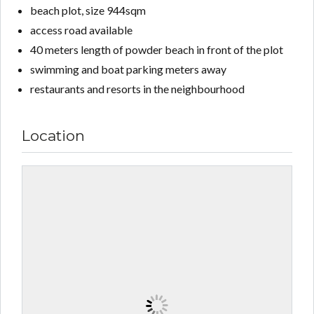
beach plot, size 944sqm
access road available
40 meters length of powder beach in front of the plot
swimming and boat parking meters away
restaurants and resorts in the neighbourhood
Location