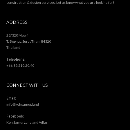
construction & design services. Let us know what you are looking for!
ADDRESS
23/320 Moo 4
T. Bophut, Surat Thani 84320
Thailand
Telephone:
+66.89.510.20.40
CONNECT WITH US
Email:
info@kohsamui.land
Facebook:
Koh Samui Land and Villas