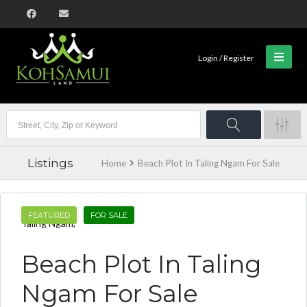
Login / Register
Listings
Home
Beach Plot In Taling Ngam For Sale
FEATURED
FOR SALE
Taling Ngam,
Beach Plot In Taling
Ngam For Sale