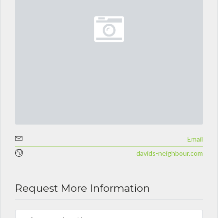
Email
davids-neighbour.com
Request More Information