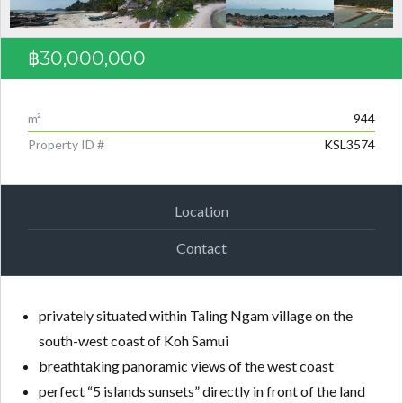
฿30,000,000
m²
944
Property ID #
KSL3574
Location
Contact
privately situated within Taling Ngam village on the
south-west coast of Koh Samui
breathtaking panoramic views of the west coast
perfect “5 islands sunsets” directly in front of the land