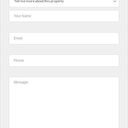
Tell me more about this property