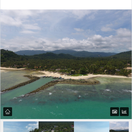
Log in
Don't have an account?
Create your
account,
it takes less than a minute.
Username
Password
LOGIN
Lost your password?