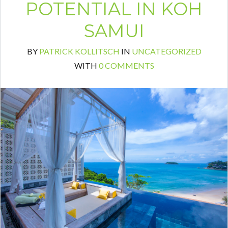
POTENTIAL IN KOH
SAMUI
BY
PATRICK KOLLITSCH
IN
UNCATEGORIZED
Log in
WITH
0 COMMENTS
Don't have an account?
Create your
account,
it takes less than a minute.
Username
Password
LOGIN
Lost your password?