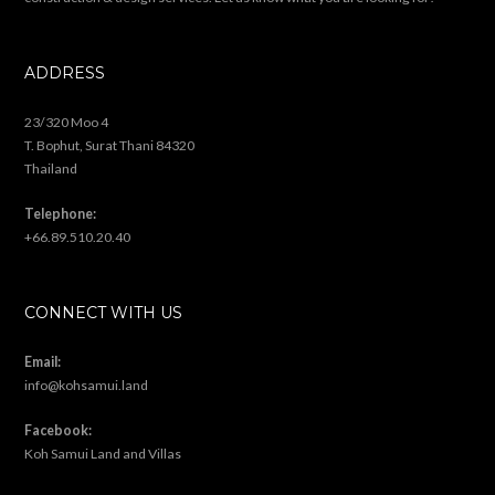
ADDRESS
23/320 Moo 4
T. Bophut, Surat Thani 84320
Thailand
Telephone:
+66.89.510.20.40
CONNECT WITH US
Email:
info@kohsamui.land
Facebook:
Koh Samui Land and Villas