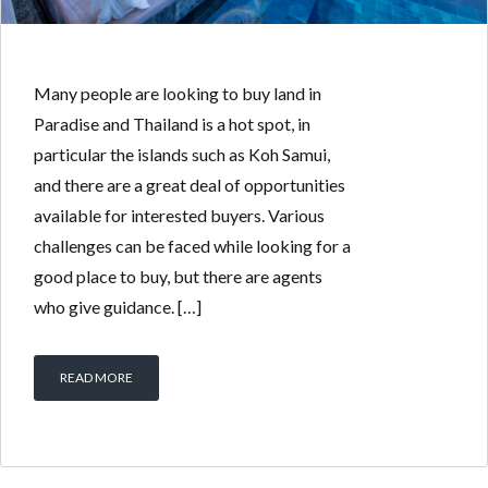
Many people are looking to buy land in
Paradise and Thailand is a hot spot, in
particular the islands such as Koh Samui,
and there are a great deal of opportunities
available for interested buyers. Various
challenges can be faced while looking for a
good place to buy, but there are agents
who give guidance. […]
READ MORE