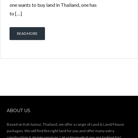
one wants to buy land in Thailand, one has
to […]
READ MORE
ABOUT US
Based on Koh Samui, Thailand, we offer a range of Land & Land/House
packages. We will find the right land for you and offer many extra
construction & design services. Let us know what you are looking for!