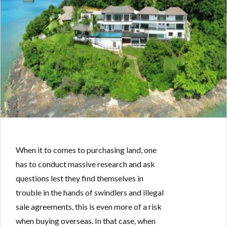
When it to comes to purchasing land, one
has to conduct massive research and ask
questions lest they find themselves in
trouble in the hands of swindlers and illegal
sale agreements, this is even more of a risk
when buying overseas. In that case, when