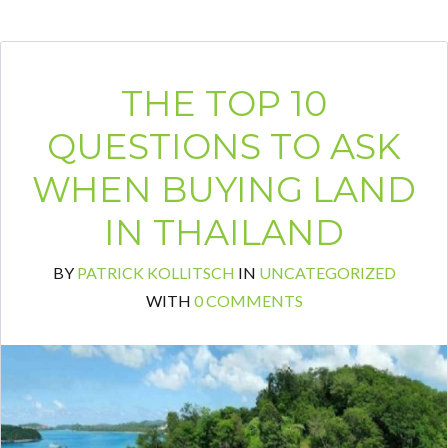
THE TOP 10
QUESTIONS TO ASK
WHEN BUYING LAND
IN THAILAND
BY
PATRICK KOLLITSCH
IN
UNCATEGORIZED
WITH
0 COMMENTS