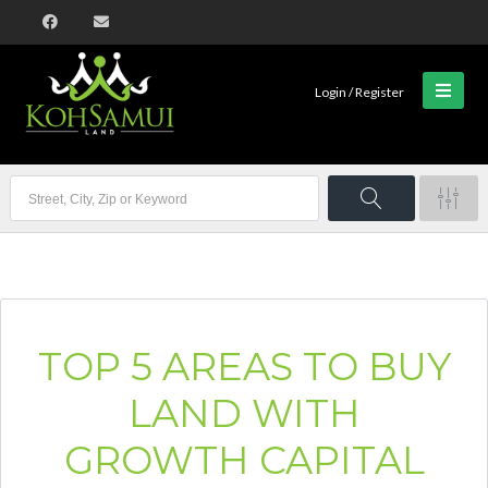
Login / Register
TOP 5 AREAS TO BUY
LAND WITH
GROWTH CAPITAL