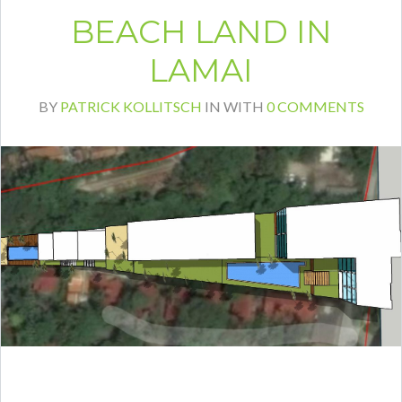
BEACH LAND IN
LAMAI
BY
PATRICK KOLLITSCH
IN
WITH
0 COMMENTS