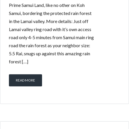
Prime Samui Land, like no other on Koh
Samui, bordering the protected rain forest
in the Lamai valley. More details: Just off
Lamai valley ring road with it’s own access
road only 4-5 minutes from Samui main ring
road the rain forest as your neighbor size:
5.5 Rai, snugs up against this amazing rain
forest […]
READ MORE