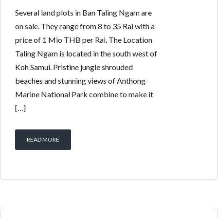
Several land plots in Ban Taling Ngam are
on sale. They range from 8 to 35 Rai with a
price of 1 Mio THB per Rai. The Location
Taling Ngam is located in the south west of
Koh Samui. Pristine jungle shrouded
beaches and stunning views of Anthong
Marine National Park combine to make it
[…]
READ MORE