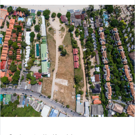
Log in
Don't have an account?
Create your
account,
it takes less than a minute.
Username
Password
LOGIN
Lost your password?