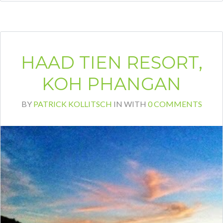
HAAD TIEN RESORT,
KOH PHANGAN
BY
PATRICK KOLLITSCH
IN
WITH
0 COMMENTS