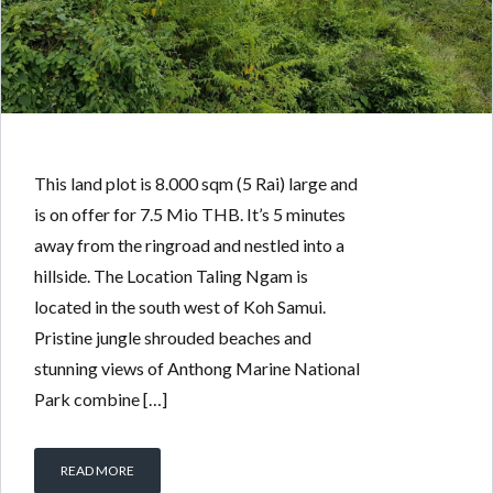
5 RAI HILLSIDE LAND
BY
PATRICK KOLLITSCH
IN
WITH
0 COMMENTS