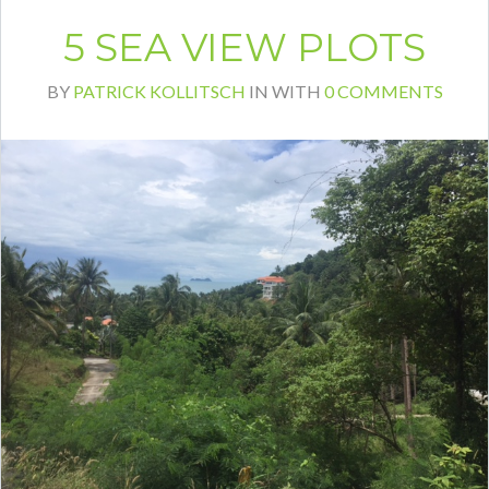
5 SEA VIEW PLOTS
BY
PATRICK KOLLITSCH
IN
WITH
0 COMMENTS