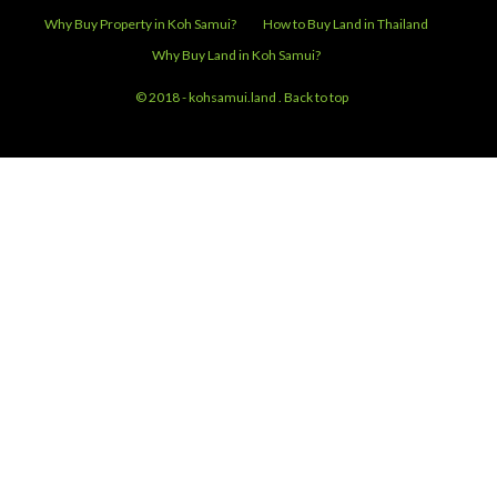
Thailand
Telephone:
+66.89.510.20.40
CONNECT WITH US
Email:
info@kohsamui.land
Facebook:
Koh Samui Land and Villas
Why Buy Property in Koh Samui?
How to Buy Land in Thailand
Why Buy Land in Koh Samui?