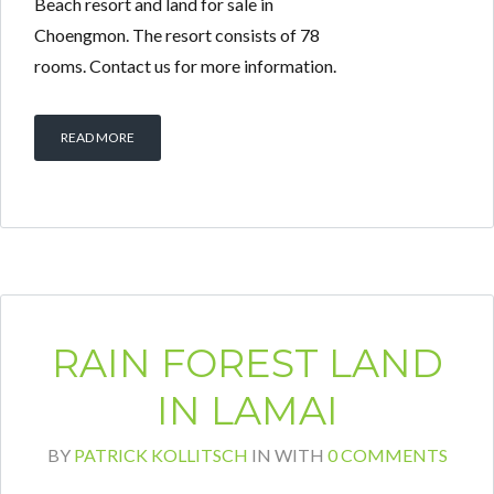
Beach resort and land for sale in
Choengmon. The resort consists of 78
rooms. Contact us for more information.
READ MORE
RAIN FOREST LAND
IN LAMAI
BY
PATRICK KOLLITSCH
IN
WITH
0 COMMENTS