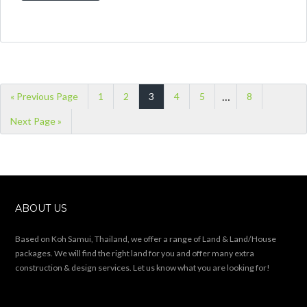
This land plot is 8.000 sqm (5 Rai) large and
is on offer for 7.5 Mio THB. It’s 5 minutes
away from the ringroad and nestled into a
hillside. The Location Taling Ngam is
located in the south west of Koh Samui.
Pristine jungle shrouded beaches and
stunning views of Anthong Marine National
Park combine […]
READ MORE