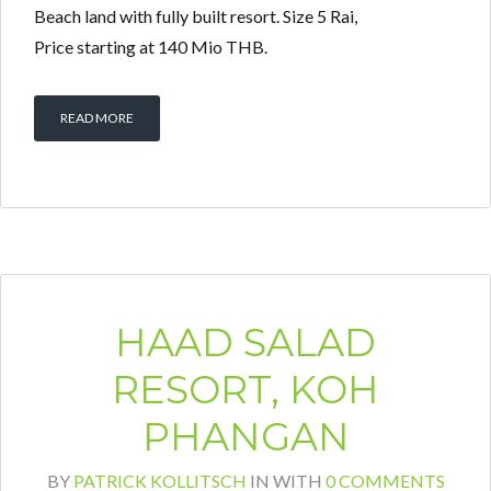
Beach land with fully built resort. Size 5 Rai,
Price starting at 140 Mio THB.
READ MORE
HAAD SALAD
RESORT, KOH
PHANGAN
BY
PATRICK KOLLITSCH
IN
WITH
0 COMMENTS