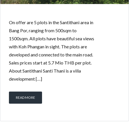
On offer are 5 plots in the Santithani area in