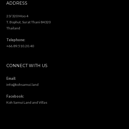
…
« Previous Page
1
2
3
4
5
8
Next Page »
ABOUT US
Based on Koh Samui, Thailand, we offer a range of Land & Land/House
packages. We will find the right land for you and offer many extra
construction & design services. Let us know what you are looking for!
ADDRESS
23/320 Moo 4
T. Bophut, Surat Thani 84320