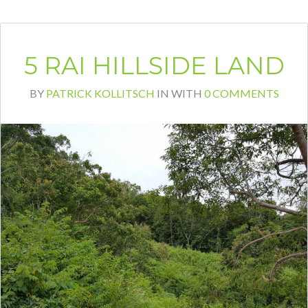
Bang Por, ranging from 500sqm to
1500sqm. All plots have beautiful sea views
with Koh Phangan in sight. The plots are
developed and connected to the main road.
Sales prices start at 5.7 Mio THB per plot.
About Santithani Santi Thani is a villa
development […]
READ MORE