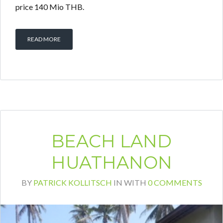
price 140 Mio THB.
READ MORE
BEACH LAND
HUATHANON
BY
PATRICK KOLLITSCH
IN
WITH
0 COMMENTS