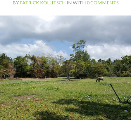
BY
PATRICK KOLLITSCH
IN
WITH
0 COMMENTS