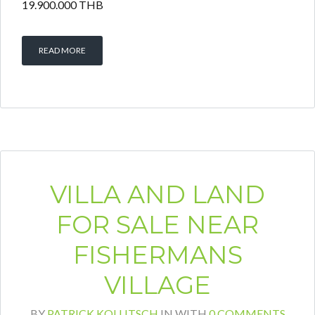
19.900.000 THB
READ MORE
VILLA AND LAND
FOR SALE NEAR
FISHERMANS
VILLAGE
BY
PATRICK KOLLITSCH
IN
WITH
0 COMMENTS