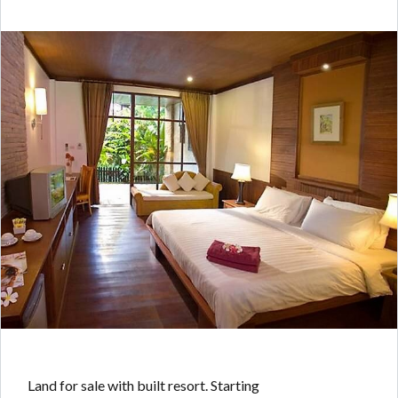
Land for sale with built resort. Starting