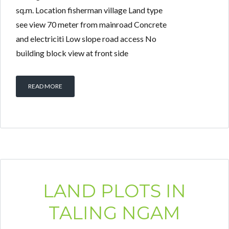
sq.m. Location fisherman village Land type
see view 70 meter from mainroad Concrete
and electriciti Low slope road access No
building block view at front side
READ MORE
LAND PLOTS IN
TALING NGAM