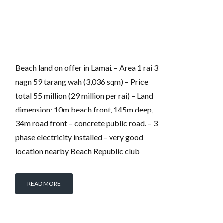
Beach land on offer in Lamai. – Area 1 rai 3
nagn 59 tarang wah (3,036 sqm) – Price
total 55 million (29 million per rai) – Land
dimension: 10m beach front, 145m deep,
34m road front – concrete public road. – 3
phase electricity installed – very good
location nearby Beach Republic club
READ MORE