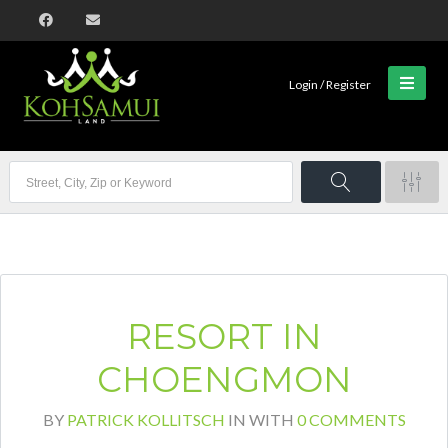
Login / Register
RESORT IN
CHOENGMON
BY
PATRICK KOLLITSCH
IN
WITH
0 COMMENTS