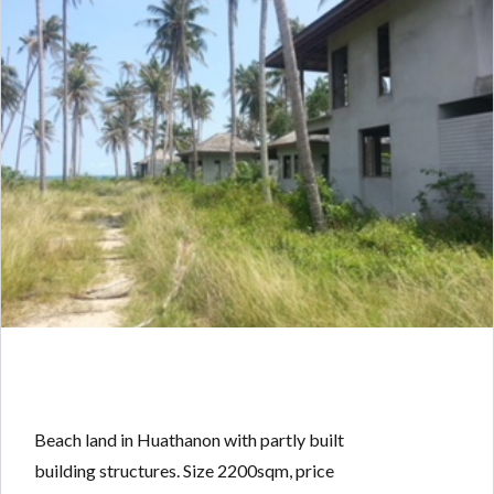
Beach land in Huathanon with partly built
building structures. Size 2200sqm, price