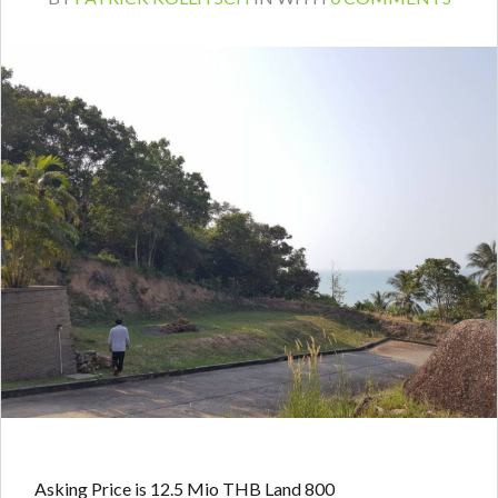
Asking Price is 12.5 Mio THB Land 800