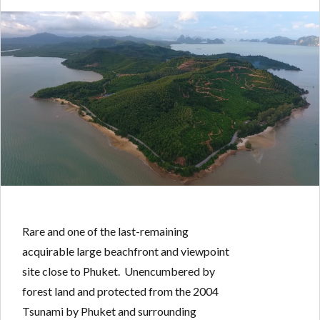
Log in
Don't have an account?
Create your
account,
it takes less than a minute.
Username
Password
Rare and one of the last-remaining
acquirable large beachfront and viewpoint
site close to Phuket. Unencumbered by
LOGIN
forest land and protected from the 2004
Tsunami by Phuket and surrounding
Lost your password?