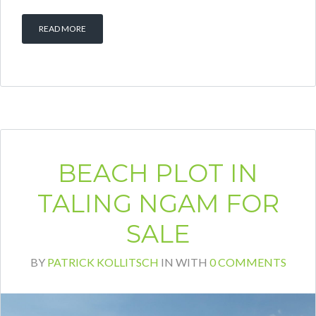
READ MORE
BEACH PLOT IN
TALING NGAM FOR
SALE
BY
PATRICK KOLLITSCH
IN
WITH
0 COMMENTS