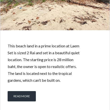
This beach land in a prime location at Laem
Set is sized 2 Rai and set in a beautiful quiet
location. The starting price is 28 million
baht, the owner is open to realistic offers.
The land is located next to the tropical
gardens, which can’t be built on.
READ MORE