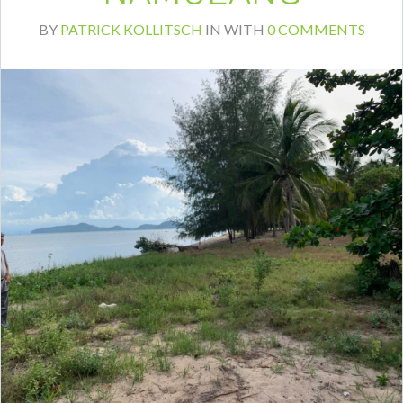
BY
PATRICK KOLLITSCH
IN
WITH
0 COMMENTS