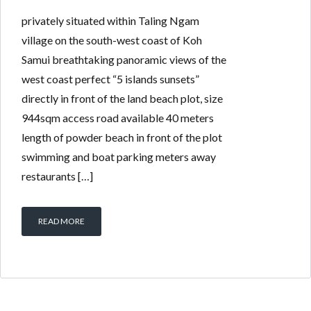
privately situated within Taling Ngam
village on the south-west coast of Koh
Samui breathtaking panoramic views of the
west coast perfect “5 islands sunsets”
directly in front of the land beach plot, size
944sqm access road available 40 meters
length of powder beach in front of the plot
swimming and boat parking meters away
restaurants […]
READ MORE