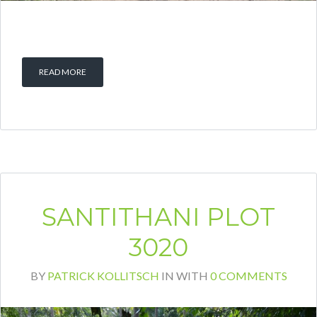
READ MORE
SANTITHANI PLOT
3020
BY
PATRICK KOLLITSCH
IN
WITH
0 COMMENTS