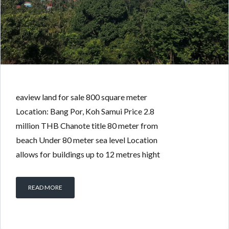
eaview land for sale 800 square meter
Location: Bang Por, Koh Samui Price 2.8
million THB Chanote title 80 meter from
beach Under 80 meter sea level Location
allows for buildings up to 12 metres hight
READ MORE