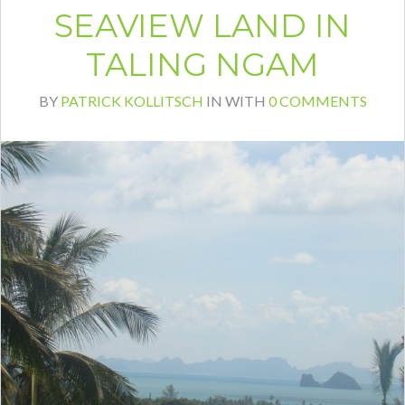
SEAVIEW LAND IN
TALING NGAM
BY
PATRICK KOLLITSCH
IN
WITH
0 COMMENTS