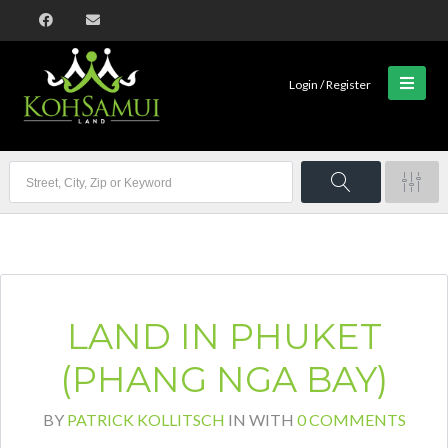
Login / Register
LAND IN PHUKET
(PHANG NGA BAY)
BY
PATRICK KOLLITSCH
IN
WITH
0 COMMENTS