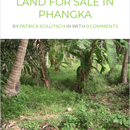
LAND FOR SALE IN
PHANGKA
BY
PATRICK KOLLITSCH
IN
WITH
0 COMMENTS