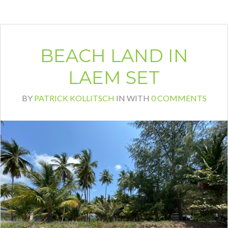
BEACH LAND IN
LAEM SET
BY
PATRICK KOLLITSCH
IN
WITH
0 COMMENTS