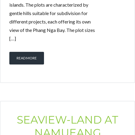
islands. The plots are characterized by
gentle hills suitable for subdivision for
different projects, each offering its own
view of the Phang Nga Bay. The plot sizes
[…]
READ MORE
SEAVIEW-LAND AT
NAMUEANG