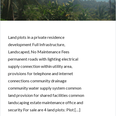
Land plots in a private residence
development Full Infrastructure,
Landscaped, No Maintenance Fees
permanent roads with lighting electrical
supply connection within utility area,
provisions for telephone and internet
connections community drainage
community water supply system common
land provision for shared facilities common
landscaping estate maintenance office and
security For sale are 4 land plots: Plot […]