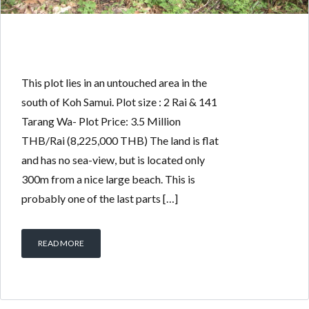
This plot lies in an untouched area in the
south of Koh Samui. Plot size : 2 Rai & 141
Tarang Wa- Plot Price: 3.5 Million
THB/Rai (8,225,000 THB) The land is flat
and has no sea-view, but is located only
300m from a nice large beach. This is
probably one of the last parts […]
READ MORE