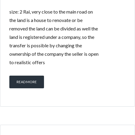
size: 2 Rai, very close to the main road on
the land is a house to renovate or be
removed the land can be divided as well the
land is registered under a company, so the
transfer is possible by changing the
ownership of the company the seller is open
to realistic offers
READ MORE