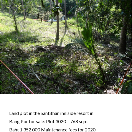
Land plot in the Santithani hillside resort in
Bang Por for sale: Plot 3020 – 768 sqm –
Baht 1,352,000 Maintenance fees for 2020