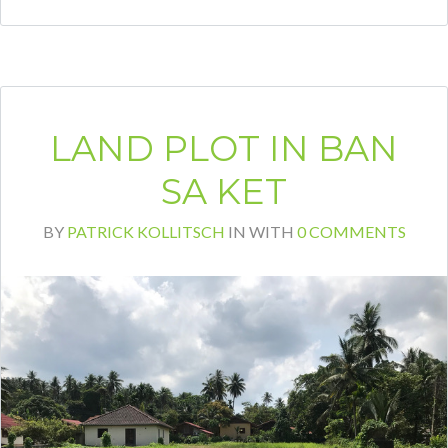
LAND PLOT IN BAN
SA KET
BY
PATRICK KOLLITSCH
IN
WITH
0 COMMENTS