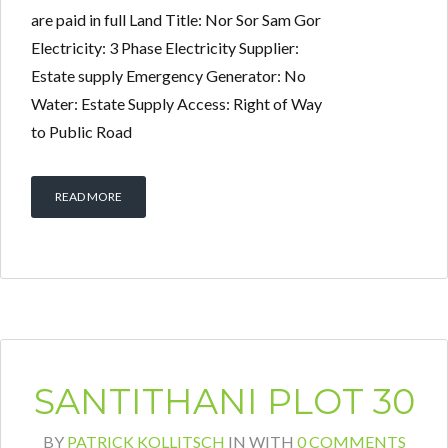
are paid in full Land Title: Nor Sor Sam Gor
Electricity: 3 Phase Electricity Supplier:
Estate supply Emergency Generator: No
Water: Estate Supply Access: Right of Way
to Public Road
READ MORE
SANTITHANI PLOT 30
BY
PATRICK KOLLITSCH
IN
WITH
0 COMMENTS