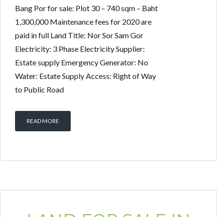
Bang Por for sale: Plot 30 – 740 sqm – Baht
1,300,000 Maintenance fees for 2020 are
paid in full Land Title: Nor Sor Sam Gor
Electricity: 3 Phase Electricity Supplier:
Estate supply Emergency Generator: No
Water: Estate Supply Access: Right of Way
to Public Road
READ MORE