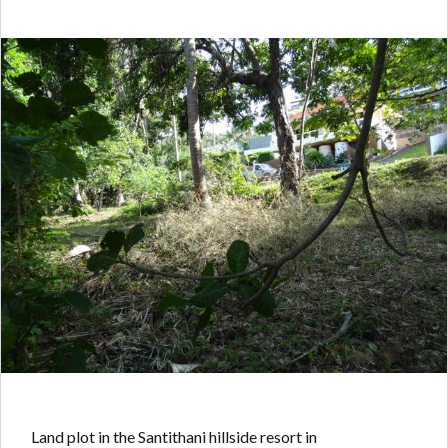
Land plot in the Santithani hillside resort in