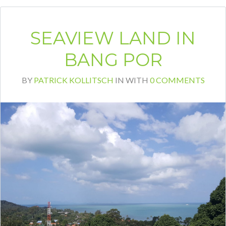
SEAVIEW LAND IN
BANG POR
BY
PATRICK KOLLITSCH
IN
WITH
0 COMMENTS