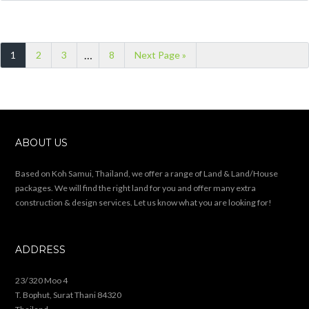
…
1
2
3
8
Next Page »
ABOUT US
Based on Koh Samui, Thailand, we offer a range of Land & Land/House
packages. We will find the right land for you and offer many extra
construction & design services. Let us know what you are looking for!
ADDRESS
23/320 Moo 4
T. Bophut, Surat Thani 84320