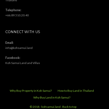
Thailand
Telephone:
+66.89.510.20.40
CONNECT WITH US
Email:
info@kohsamui.land
Facebook:
Koh Samui Land and Villas
Why Buy Property in Koh Samui?
How to Buy Land in Thailand
Why Buy Land in Koh Samui?
© 2018 - kohsamui.land .
Back to top