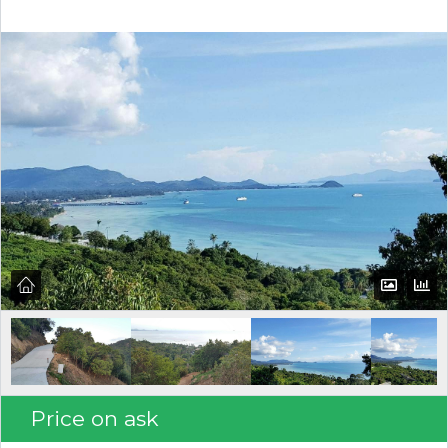
Log in
Don't have an account?
Create your
account,
it takes less than a minute.
Username
Password
LOGIN
Price on ask
Lost your password?