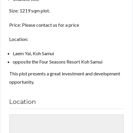
Size: 1219 sqm plot.
Price: Please contact us for a price
Location:
Laem Yai, Koh Samui
opposite the Four Seasons Resort Koh Samui
This plot presents a great investment and development
opportunity.
Location