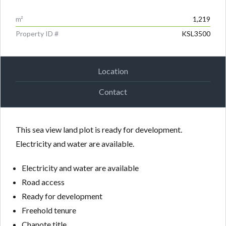
m²
1,219
Property ID #
KSL3500
Location
Contact
This sea view land plot is ready for development.
Electricity and water are available.
Electricity and water are available
Road access
Ready for development
Freehold tenure
Chanote title