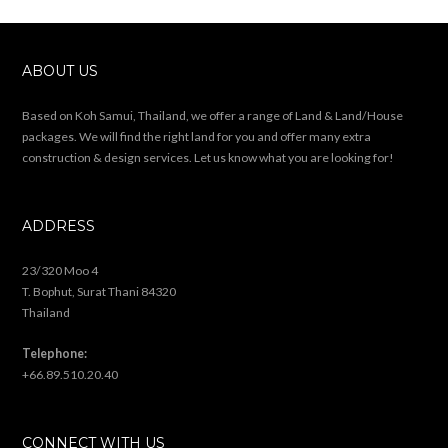
ABOUT US
Based on Koh Samui, Thailand, we offer a range of Land & Land/House
packages. We will find the right land for you and offer many extra
construction & design services. Let us know what you are looking for!
ADDRESS
23/320 Moo 4
T. Bophut, Surat Thani 84320
Thailand
Telephone:
+66.89.510.20.40
CONNECT WITH US