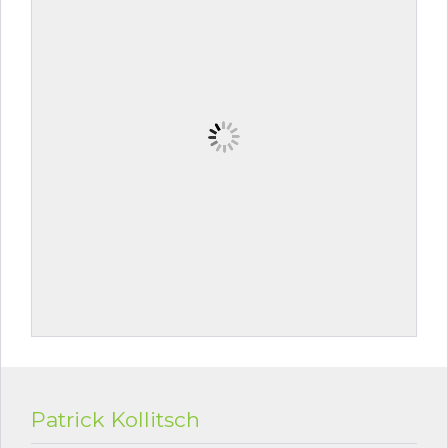
Patrick Kollitsch