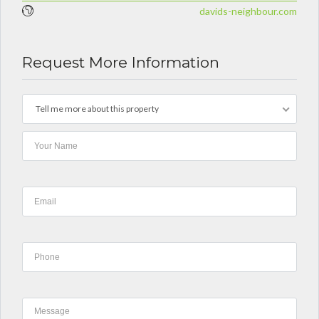
davids-neighbour.com
Request More Information
Tell me more about this property