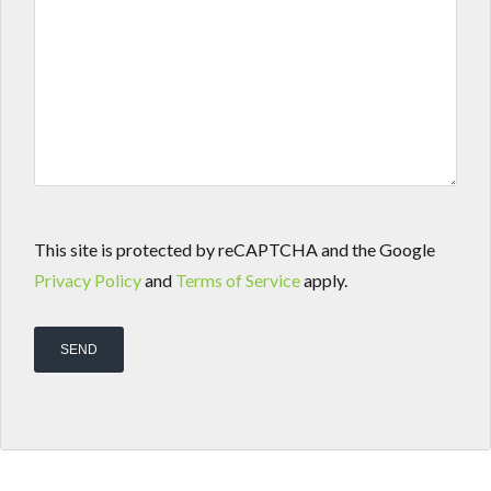
This site is protected by reCAPTCHA and the Google
Privacy Policy
and
Terms of Service
apply.