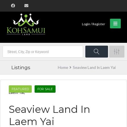
Login / Register
Listings
Home
Seaview Land In Laem Yai
FEATURED
FOR SALE
Laem Yai,
Seaview Land In
Laem Yai