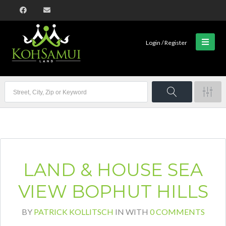
Login / Register
LAND & HOUSE SEA
VIEW BOPHUT HILLS
BY
PATRICK KOLLITSCH
IN
WITH
0 COMMENTS