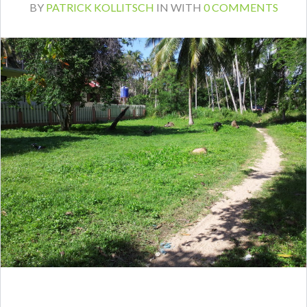
BY
PATRICK KOLLITSCH
IN
WITH
0 COMMENTS