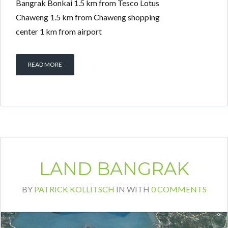
Bangrak Bonkai 1.5 km from Tesco Lotus
Chaweng 1.5 km from Chaweng shopping
center 1 km from airport
READ MORE
LAND BANGRAK
BY
PATRICK KOLLITSCH
IN
WITH
0 COMMENTS