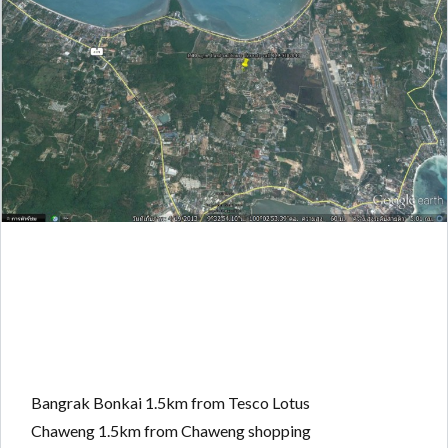
Bangrak Bonkai 1.5km from Tesco Lotus
Chaweng 1.5km from Chaweng shopping