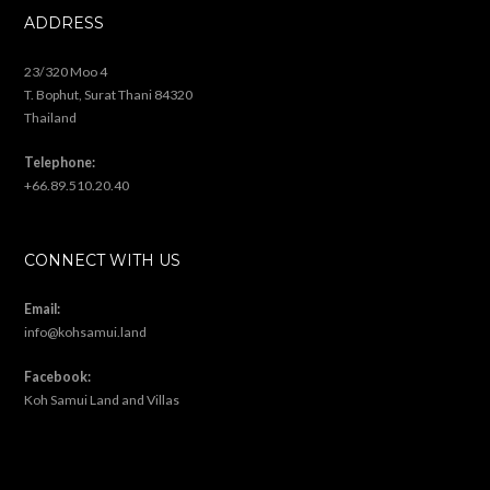
ADDRESS
23/320 Moo 4
T. Bophut, Surat Thani 84320
Thailand
Telephone:
+66.89.510.20.40
CONNECT WITH US
Email:
info@kohsamui.land
Facebook:
Koh Samui Land and Villas