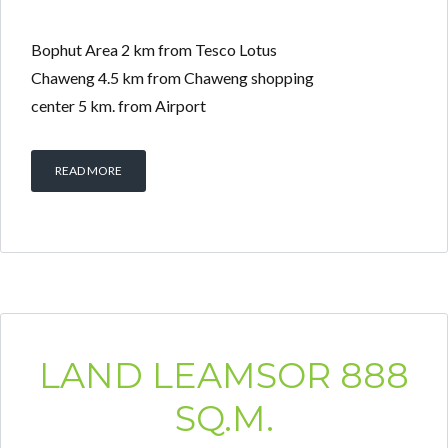
Bophut Area 2 km from Tesco Lotus
Chaweng 4.5 km from Chaweng shopping
center 5 km. from Airport
Log in
Don't have an account?
Create your
READ MORE
account,
it takes less than a minute.
Username
Password
LAND LEAMSOR 888
LOGIN
SQ.M.
Lost your password?