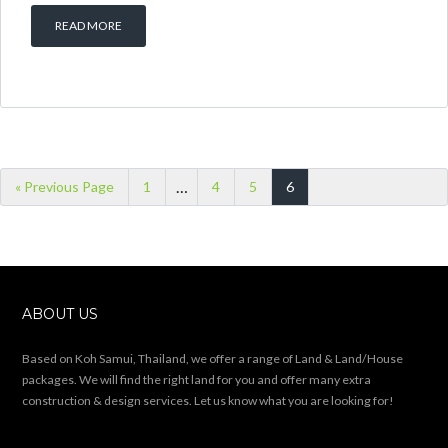
READ MORE
…
« Previous Page
1
4
5
6
ABOUT US
Based on Koh Samui, Thailand, we offer a range of Land & Land/House
packages. We will find the right land for you and offer many extra
construction & design services. Let us know what you are looking for!