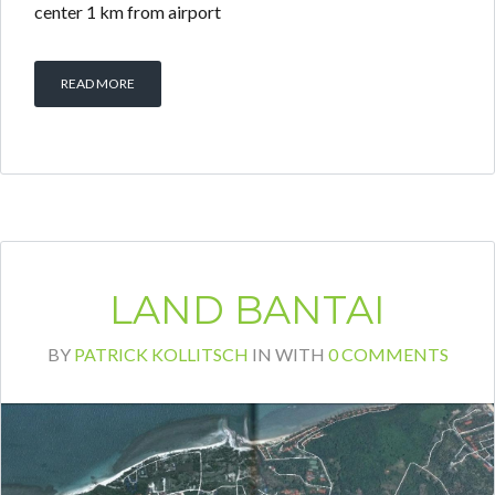
center 1 km from airport
READ MORE
LAND BANTAI
BY
PATRICK KOLLITSCH
IN
WITH
0 COMMENTS