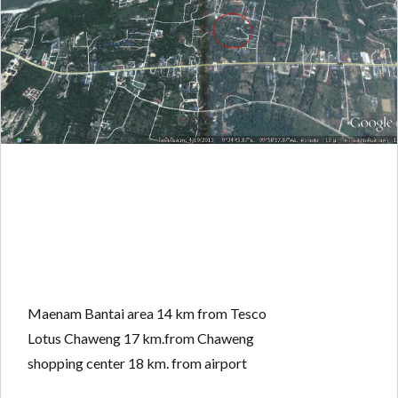
Maenam Bantai area 14 km from Tesco
Lotus Chaweng 17 km.from Chaweng
shopping center 18 km. from airport