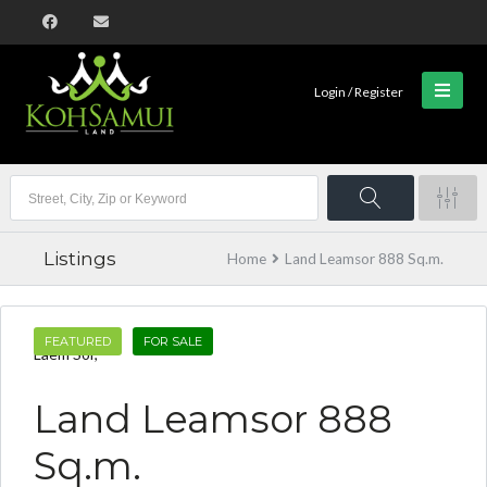
Login / Register
Listings
Home
Land Leamsor 888 Sq.m.
FEATURED
FOR SALE
Laem Sor,
Land Leamsor 888
Sq.m.