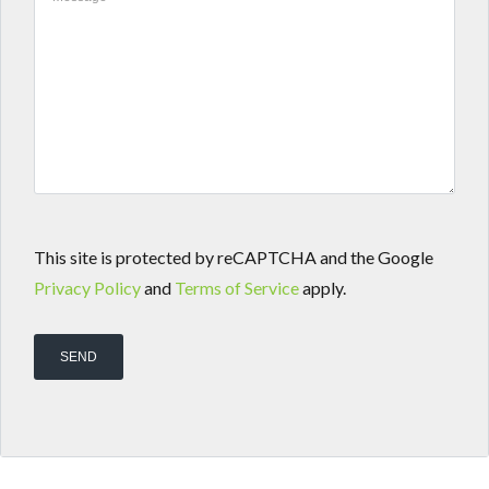
This site is protected by reCAPTCHA and the Google
Privacy Policy
and
Terms of Service
apply.