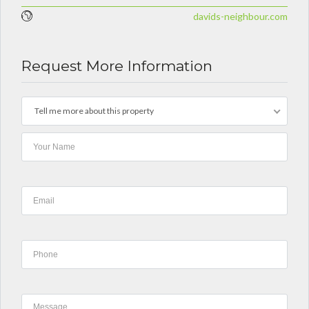
davids-neighbour.com
Request More Information
Tell me more about this property