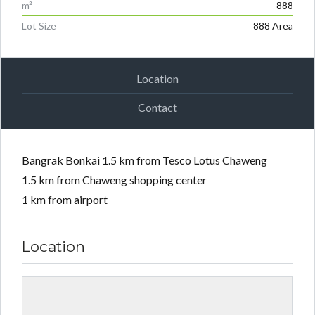
m²
888
Lot Size
888 Area
Location
Contact
Bangrak Bonkai 1.5 km from Tesco Lotus Chaweng
1.5 km from Chaweng shopping center
1 km from airport
Location