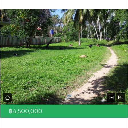
Log in
Don't have an account?
Create your
account,
it takes less than a minute.
Username
Password
LOGIN
฿4,500,000
Lost your password?