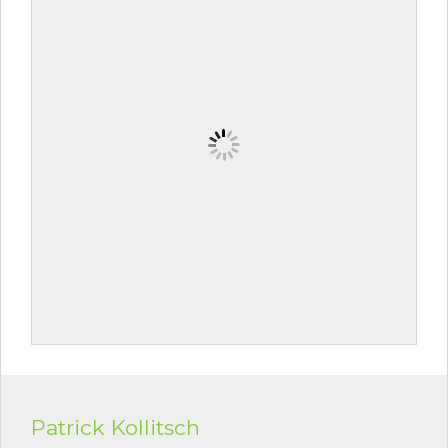
Patrick Kollitsch