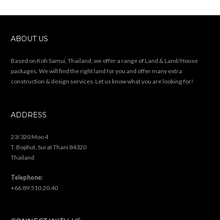
ABOUT US
Based on Koh Samui, Thailand, we offer a range of Land & Land/House
packages. We will find the right land for you and offer many extra
construction & design services. Let us know what you are looking for!
ADDRESS
23/320 Moo 4
T. Bophut, Surat Thani 84320
Thailand
Telephone:
+66.89.510.20.40