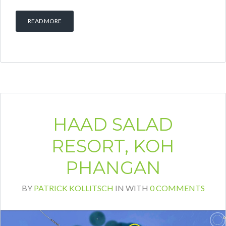
READ MORE
HAAD SALAD
RESORT, KOH
PHANGAN
BY
PATRICK KOLLITSCH
IN
WITH
0 COMMENTS