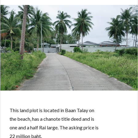
Log in
Don't have an account?
Create your
account,
it takes less than a minute.
Username
Password
This land plot is located in Baan Talay on
LOGIN
the beach, has a chanote title deed and is
one and a half Rai large. The asking price is
Lost your password?
22 million baht.