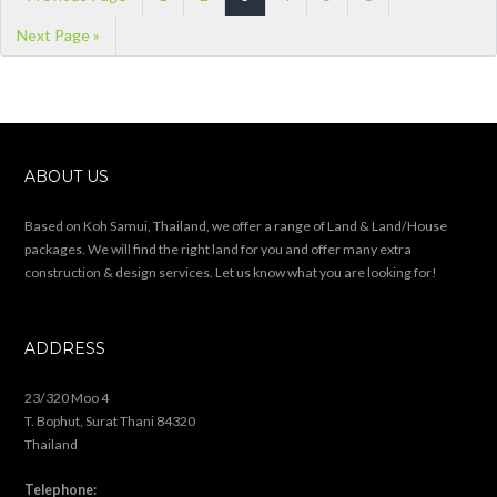
Next Page »
ABOUT US
Based on Koh Samui, Thailand, we offer a range of Land & Land/House
packages. We will find the right land for you and offer many extra
construction & design services. Let us know what you are looking for!
ADDRESS
23/320 Moo 4
T. Bophut, Surat Thani 84320
Thailand
Telephone: