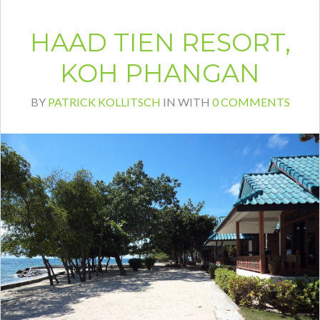
HAAD TIEN RESORT,
KOH PHANGAN
BY
PATRICK KOLLITSCH
IN
WITH
0 COMMENTS