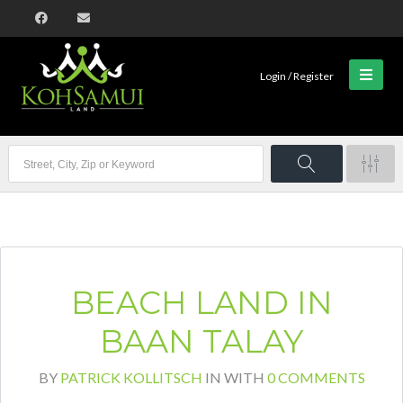
Login / Register
BEACH LAND IN
BAAN TALAY
BY
PATRICK KOLLITSCH
IN
WITH
0 COMMENTS