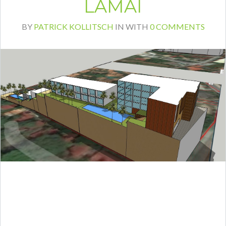
LAMAI
BY
PATRICK KOLLITSCH
IN
WITH
0 COMMENTS