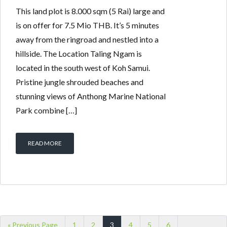
This land plot is 8.000 sqm (5 Rai) large and
is on offer for 7.5 Mio THB. It’s 5 minutes
away from the ringroad and nestled into a
hillside. The Location Taling Ngam is
located in the south west of Koh Samui.
Pristine jungle shrouded beaches and
stunning views of Anthong Marine National
Park combine […]
READ MORE
« Previous Page
1
2
3
4
5
6