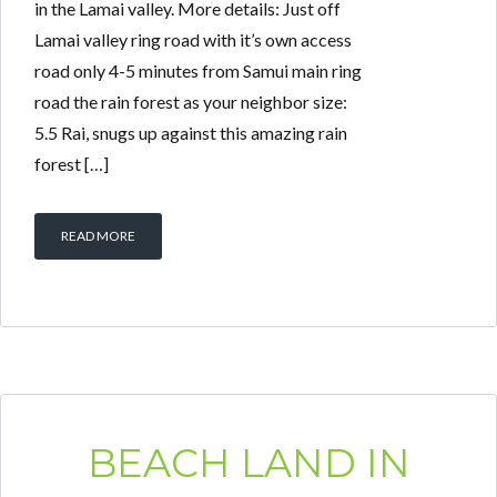
in the Lamai valley. More details: Just off
Lamai valley ring road with it’s own access
road only 4-5 minutes from Samui main ring
road the rain forest as your neighbor size:
5.5 Rai, snugs up against this amazing rain
forest […]
READ MORE
BEACH LAND IN