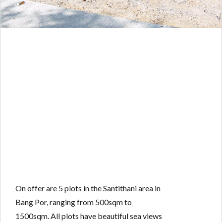
On offer are 5 plots in the Santithani area in
Bang Por, ranging from 500sqm to
1500sqm. All plots have beautiful sea views