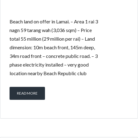
Beach land on offer in Lamai. – Area 1 rai 3
nagn 59 tarang wah (3,036 sqm) – Price
total 55 million (29 million per rai) – Land
dimension: 10m beach front, 145m deep,
34m road front – concrete public road. – 3
phase electricity installed – very good
location nearby Beach Republic club
READ MORE