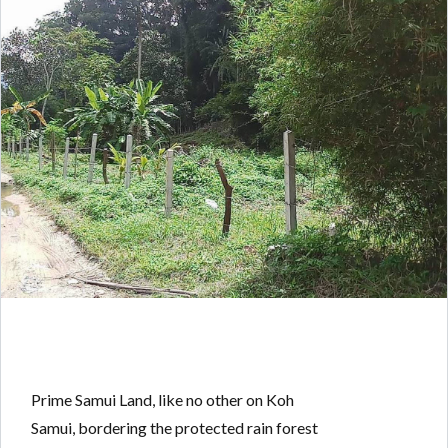
Prime Samui Land, like no other on Koh
Samui, bordering the protected rain forest