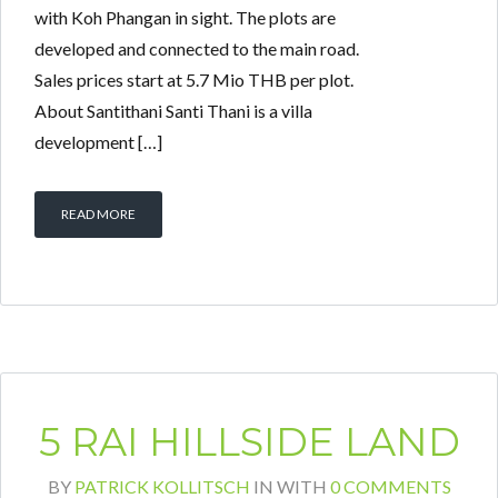
with Koh Phangan in sight. The plots are
developed and connected to the main road.
Sales prices start at 5.7 Mio THB per plot.
About Santithani Santi Thani is a villa
development […]
READ MORE
5 RAI HILLSIDE LAND
BY
PATRICK KOLLITSCH
IN
WITH
0 COMMENTS