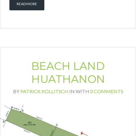
READ MORE
BEACH LAND
HUATHANON
BY
PATRICK KOLLITSCH
IN
WITH
0 COMMENTS