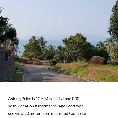
Asking Price is 12.5 Mio THB Land 800
sq.m. Location fisherman village Land type
see view 70 meter from mainroad Concrete