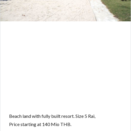
Beach land with fully built resort. Size 5 Rai,
Price starting at 140 Mio THB.