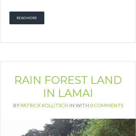
READ MORE
RAIN FOREST LAND
IN LAMAI
BY
PATRICK KOLLITSCH
IN
WITH
0 COMMENTS