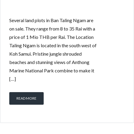
Several land plots in Ban Taling Ngam are
on sale. They range from 8 to 35 Rai with a
price of 1 Mio THB per Rai. The Location
Taling Ngam is located in the south west of
Koh Samui. Pristine jungle shrouded
beaches and stunning views of Anthong
Marine National Park combine to make it
[…]
READ MORE