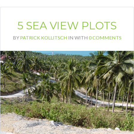
5 SEA VIEW PLOTS
BY
PATRICK KOLLITSCH
IN
WITH
0 COMMENTS