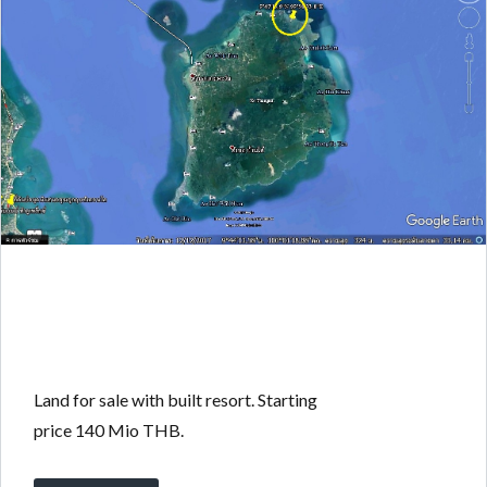
Land for sale with built resort. Starting
price 140 Mio THB.