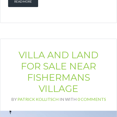
READ MORE
VILLA AND LAND
FOR SALE NEAR
FISHERMANS
VILLAGE
BY
PATRICK KOLLITSCH
IN
WITH
0 COMMENTS