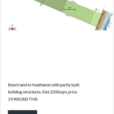
Beach land in Huathanon with partly built
building structures. Size 2200sqm, price
19.900.000 THB