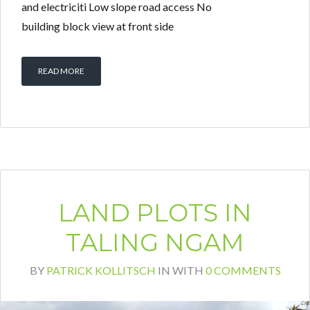
and electriciti Low slope road access No
building block view at front side
READ MORE
LAND PLOTS IN
TALING NGAM
BY
PATRICK KOLLITSCH
IN
WITH
0 COMMENTS