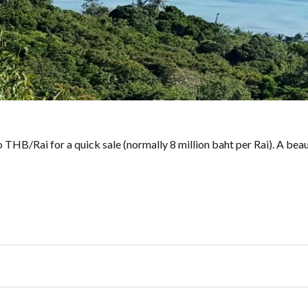
Mio THB/Rai for a quick sale (normally 8 million baht per Rai). A be