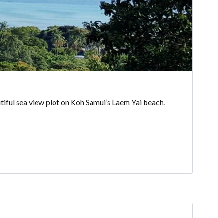
autiful sea view plot on Koh Samui’s Laem Yai beach.