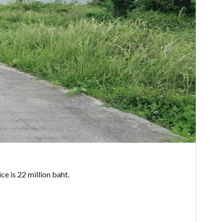
ce is 22 million baht.