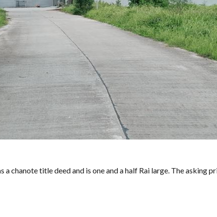
s a chanote title deed and is one and a half Rai large. The asking pri