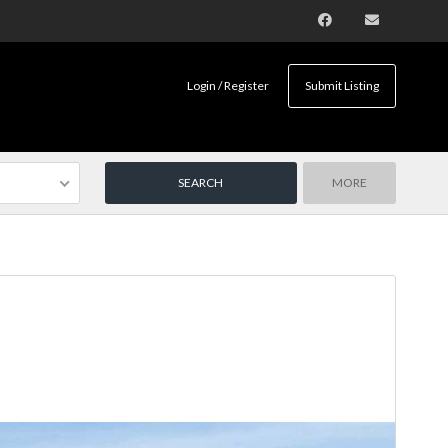
Login / Register
Submit Listing
MORE