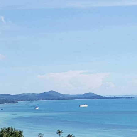
Log in
Don't have an account?
Create your
account,
it takes less than a minute.
Username
Password
LOGIN
Lost your password?