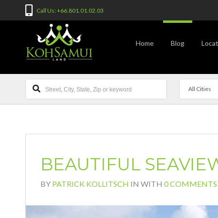
Call Us: +66.801.01.02.03
Home
Blog
Locat
All Cities
BEAUTIFUL SEAVIEW
BY
PATRICK KOLLITSCH
IN
WITH
0 COMMENTS