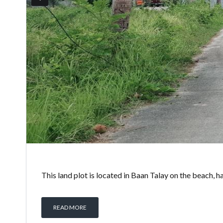
This land plot is located in Baan Talay on the beach, ha
READ MORE