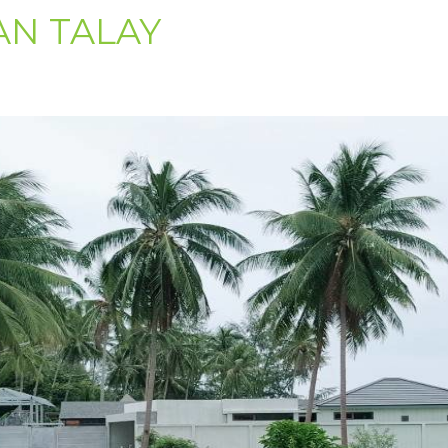
AN TALAY