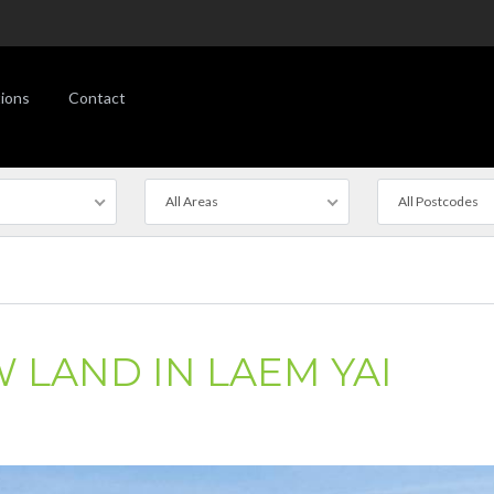
ions
Contact
All Areas
All Postcodes
 LAND IN LAEM YAI