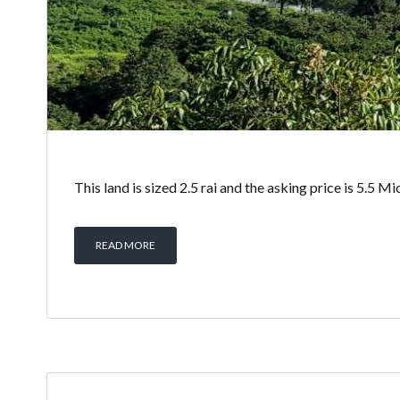
This land is sized 2.5 rai and the asking price is 5.5 
READ MORE