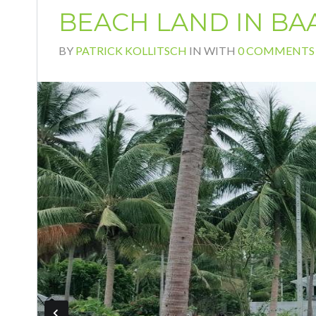
BEACH LAND IN BA
BY
PATRICK KOLLITSCH
IN
WITH
0 COMMENTS