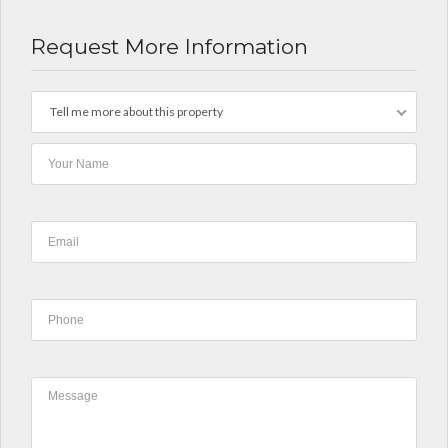
Request More Information
Tell me more about this property