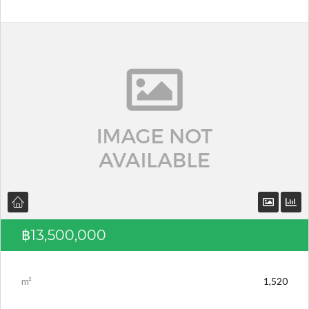
Log in
Don't have an account?
Create your
account,
it takes less than a minute.
Username
Password
฿13,500,000
LOGIN
m²
1,520
Lost your password?