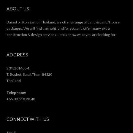
ABOUT US
Based on Koh Samui, Thailand, we offer a range of Land & Land/House
packages. We will find the right land for you and offer many extra
construction & design services. Let us know what you are looking for!
ADDRESS
23/320 Moo 4
T. Bophut, Surat Thani 84320
Thailand
Telephone:
+66.89.510.20.40
CONNECT WITH US
Email: