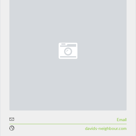
Email
davids-neighbour.com