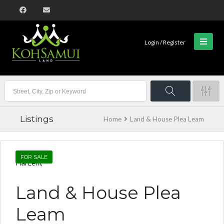
Login / Register
Listings
Home
Land & House Plea Leam
FOR SALE
Plai Lem,
Land & House Plea
Leam