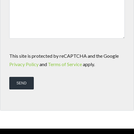
This site is protected by reCAPTCHA and the Google
Privacy Policy
and
Terms of Service
apply.