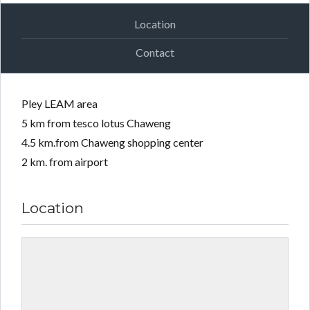
Location
Contact
Pley LEAM area
5 km from tesco lotus Chaweng
4.5 km.from Chaweng shopping center
2 km. from airport
Location