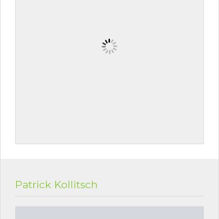
Patrick Kollitsch