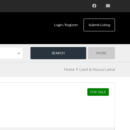
Login / Register
Submit Listing
MORE
Home
Land & House Lamai
FOR SALE