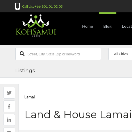
Call Us: +66.801.01.02.03
Home
Blog
Locat
All Cities
Listings
Lamai,
Land & House Lamai