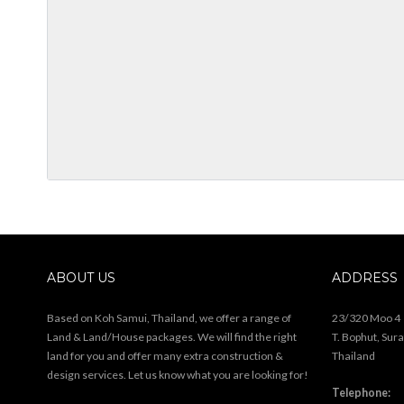
ABOUT US
ADDRESS
Based on Koh Samui, Thailand, we offer a range of
23/320 Moo 4
Land & Land/House packages. We will find the right
T. Bophut, Sur
land for you and offer many extra construction &
Thailand
design services. Let us know what you are looking for!
Telephone: