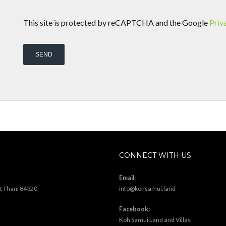
This site is protected by reCAPTCHA and the Google
Priv
CONNECT WITH US
Email:
at Thani 84320
info@kohsamui.land
Facebook:
Koh Samui Land and Villas