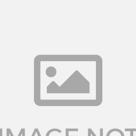
Log in
Don't have an account?
Create your
account,
it takes less than a minute.
Username
Password
LOGIN
Lost your password?