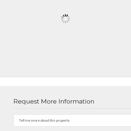
Request More Information
Tell me more about this property