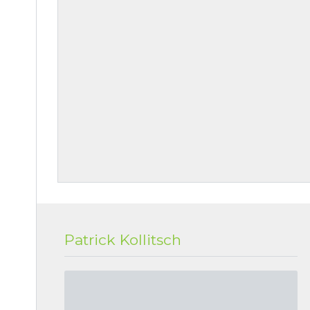
Patrick Kollitsch