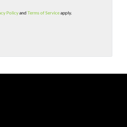
acy Policy
and
Terms of Service
apply.