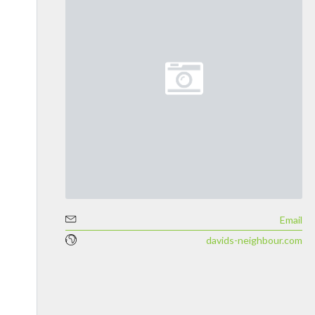
Email
davids-neighbour.com