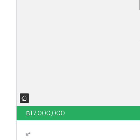
฿17,000,000
m²