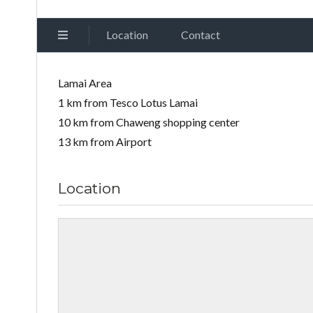
Location
Contact
Lamai Area
1 km from Tesco Lotus Lamai
10 km from Chaweng shopping center
13 km from Airport
Location