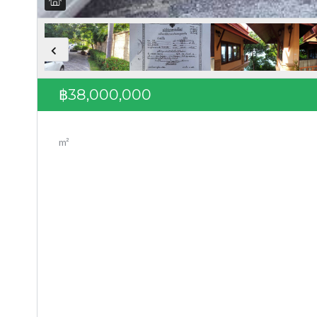
฿38,000,000
m²