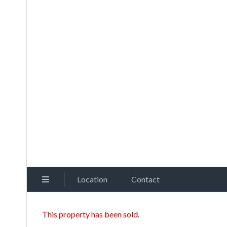
Location
Contact
This property has been sold.