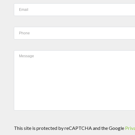
This site is protected by reCAPTCHA and the Google
Priv