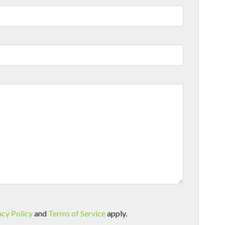
acy Policy
and
Terms of Service
apply.