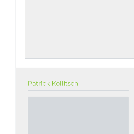
Patrick Kollitsch