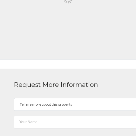
Request More Information
Tell me more about this property