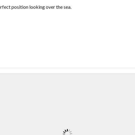
ect position looking over the sea.