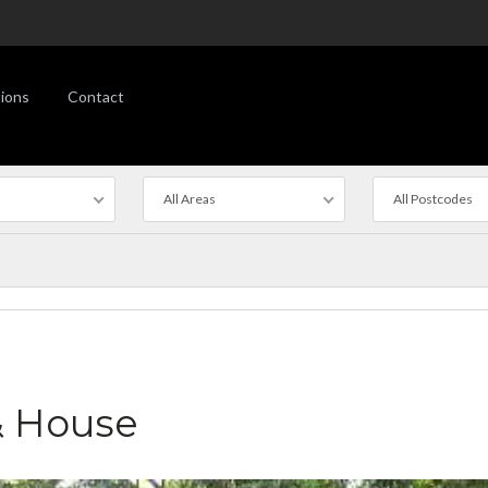
ions
Contact
All Areas
All Postcodes
& House