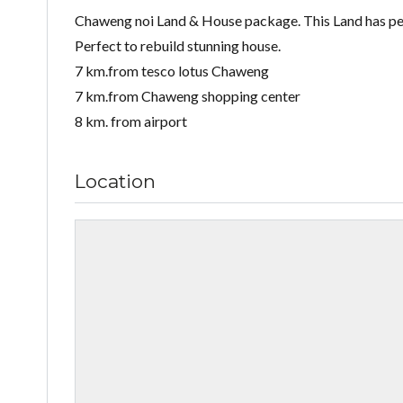
Chaweng noi Land & House package. This Land has perf
Perfect to rebuild stunning house.
7 km.from tesco lotus Chaweng
7 km.from Chaweng shopping center
8 km. from airport
Location