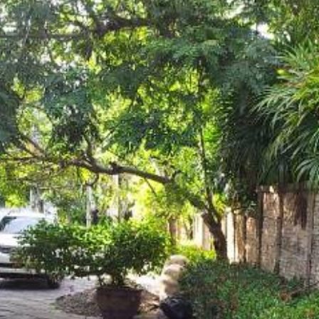
Log in
Don't have an account?
Create your
account,
it takes less than a minute.
Username
Password
LOGIN
Lost your password?