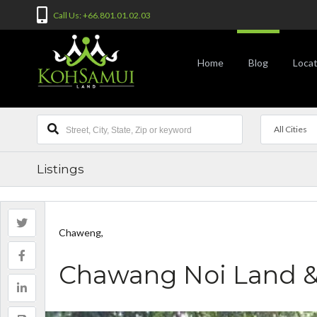
Call Us: +66.801.01.02.03
Home
Blog
Locat
All Cities
Listings
Chaweng,
Chawang Noi Land 