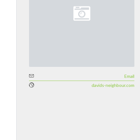
Email
davids-neighbour.com