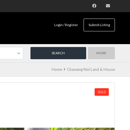
Login / Register
Submit Listing
MORE
Home
Chawang Noi Land & House
SOLD