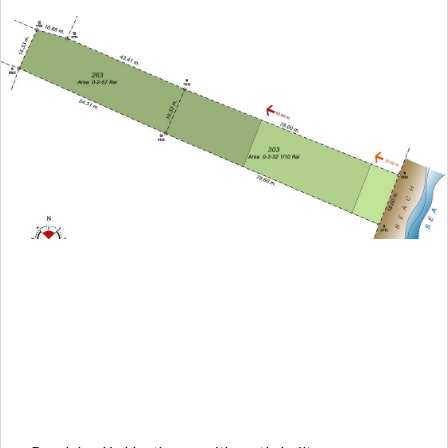
Log in
Don't have an account?
Create your
account,
it takes less than a minute.
Username
Password
LOGIN
Lost your password?