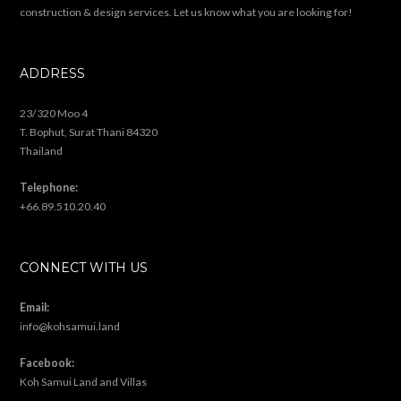
construction & design services. Let us know what you are looking for!
ADDRESS
23/320 Moo 4
T. Bophut, Surat Thani 84320
Thailand
Telephone:
+66.89.510.20.40
CONNECT WITH US
Email:
info@kohsamui.land
Facebook:
Koh Samui Land and Villas