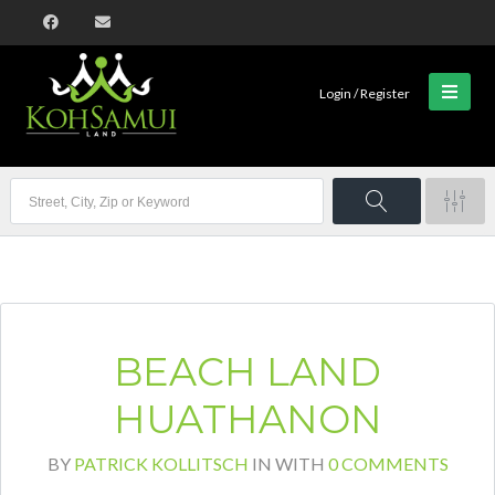
Login / Register
BEACH LAND
HUATHANON
BY
PATRICK KOLLITSCH
IN
WITH
0 COMMENTS