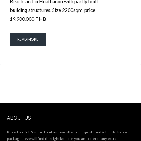
Beach land in Huathanon with partly built
building structures. Size 2200sqm, price
19.900.000 THB
READ MORE
ABOUT US
Based on Koh Samui, Thailand, we offer a range of Land & Land/House
packages. We will find the right land for you and offer many extra